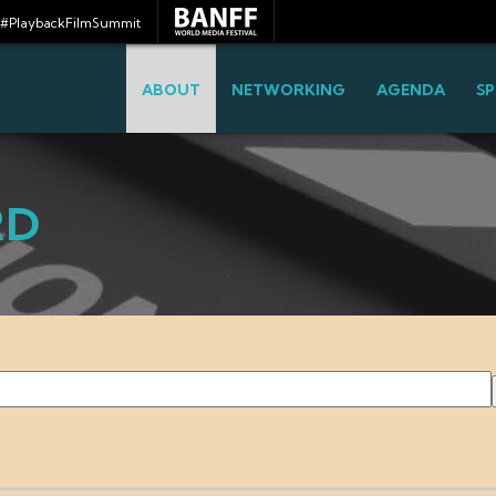
#PlaybackFilmSummit
ABOUT
NETWORKING
AGENDA
SP
RD