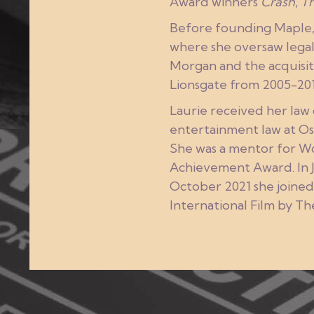
Award winners
Crash
,
Th
Before founding Maple, L
where she oversaw legal 
Morgan and the acquisit
Lionsgate from 2005-201
Laurie received her law
entertainment law at Os
She was a mentor for Wo
Achievement Award. In 
October 2021 she joined
International Film by T