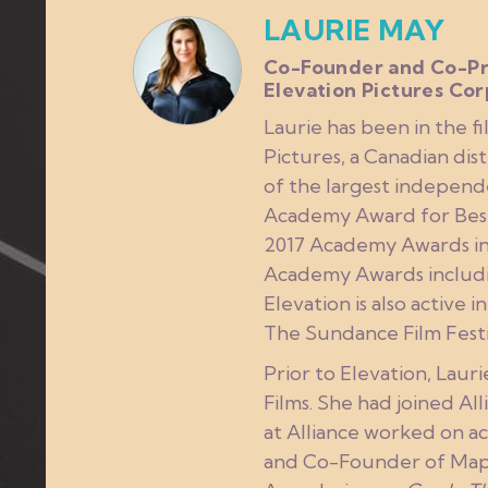
LAURIE MAY
Co-Founder and Co-Pr
Elevation Pictures Cor
Laurie has been in the f
Pictures, a Canadian dis
of the largest independ
Academy Award for Bes
2017 Academy Awards in
Academy Awards includi
Elevation is also active 
The Sundance Film Festi
Prior to Elevation, Laur
Films. She had joined A
at Alliance worked on ac
and Co-Founder of Maple