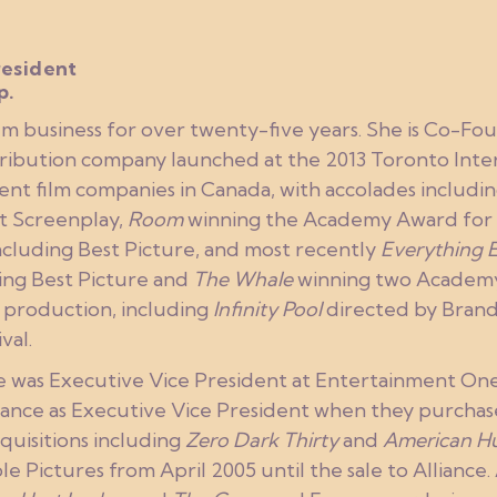
esident
p.
ilm business for over twenty-five years. She is Co-F
tribution company launched at the 2013 Toronto Intern
ent film companies in Canada, with accolades includi
t Screenplay,
Room
winning the Academy Award for 
cluding Best Picture, and most recently
Everything 
ng Best Picture and
The Whale
winning two Academy 
in production, including
Infinity Pool
directed by Bran
val.
ie was Executive Vice President at Entertainment One
lliance as Executive Vice President when they purcha
quisitions including
Zero Dark Thirty
and
American Hu
 Pictures from April 2005 until the sale to Alliance