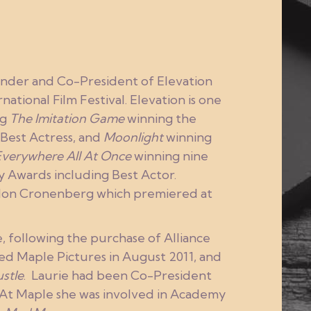
ounder and Co-President of Elevation
ational Film Festival. Elevation is one
ng
The Imitation Game
winning the
Best Actress, and
Moonlight
winning
Everywhere All At Once
winning nine
Awards including Best Actor.
don Cronenberg which premiered at
, following the purchase of Alliance
sed Maple Pictures in August 2011, and
stle
. Laurie had been Co-President
. At Maple she was involved in Academy