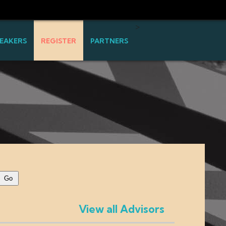
>
EAKERS
REGISTER
PARTNERS
View all Advisors