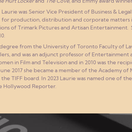
e Hurt Locker
and
The Cove
, and Emmy award winne
aurie was Senior Vice President of Business & Legal 
for production, distribution and corporate matters in
ions of Trimark Pictures and Artisan Entertainment. S
0.
 degree from the University of Toronto Faculty of L
lers, and was an adjunct professor of Entertainment
men in Film and Television and in 2010 was the reci
June 2017 she became a member of the Academy of Mo
 the TIFF board. In 2023 Laurie was named one of th
he Hollywood Reporter.