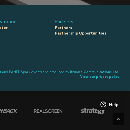
stration
Partners
ster
Partners
Partnership Opportunities
ct and BANFF Spark events are produced by
Brunico Communications Ltd.
View our privacy policy
Help