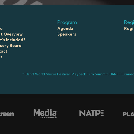
Program
Regi
e
Agenda
Regi
t Overview
Speakers
’s Included?
sory Board
tact
ss
™ Banff World Media Festival, Playback Film Summit, BANFF Conne