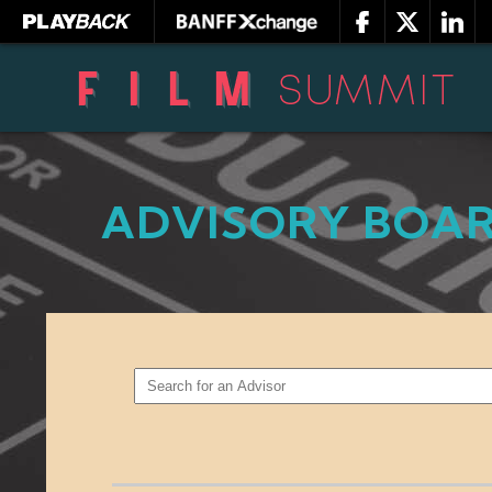
ADVISORY BOA
SEARCH