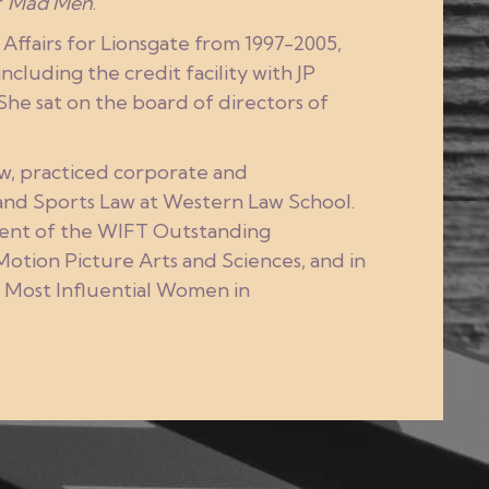
r
Mad Men
.
Affairs for Lionsgate from 1997-2005,
cluding the credit facility with JP
he sat on the board of directors of
aw, practiced corporate and
 and Sports Law at Western Law School.
pient of the WIFT Outstanding
tion Picture Arts and Sciences, and in
e Most Influential Women in