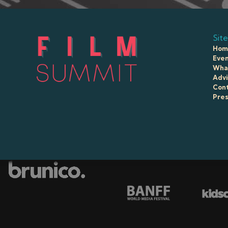
Site
Hom
Even
What
Advi
Con
Pre