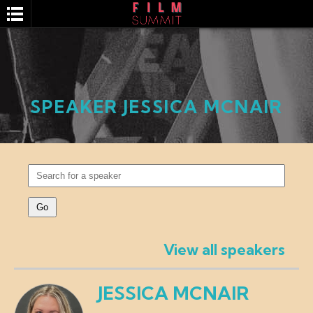
SPEAKER JESSICA MCNAIR
SEARCH
View all speakers
JESSICA MCNAIR