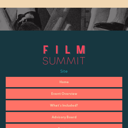
Site
Home
Event Overview
What’s Included?
Advisory Board