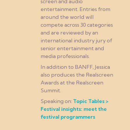
screen and audio
entertainment. Entries from
around the world will
compete across 30 categories
and are reviewed by an
international industry jury of
senior entertainment and
media professionals.
In addition to BANFF, Jessica
also produces the Realscreen
Awards at the Realscreen
Summit.
Speaking on:
Topic Tables >
Festival insights: meet the
festival programmers