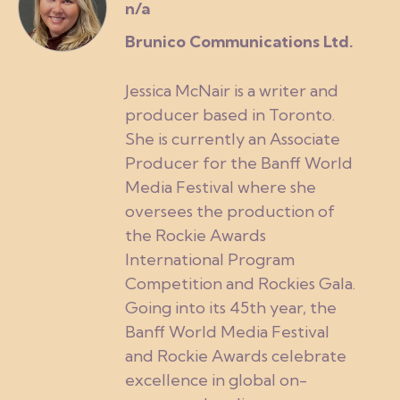
n/a
Brunico Communications Ltd.
Jessica McNair is a writer and
producer based in Toronto.
She is currently an Associate
Producer for the Banff World
Media Festival where she
oversees the production of
the Rockie Awards
International Program
Competition and Rockies Gala.
Going into its 45th year, the
Banff World Media Festival
and Rockie Awards celebrate
excellence in global on-