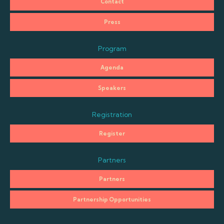
Contact
Press
Program
Agenda
Speakers
Registration
Register
Partners
Partners
Partnership Opportunities