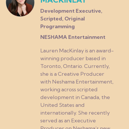
Development Executive,
Scripted, Original
Programming
NESHAMA Entertainment
Lauren MacKinlay is an award-
winning producer based in
Toronto, Ontario. Currently,
she is a Creative Producer
with Neshama Entertainment,
working across scripted
development in Canada, the
United States and
internationally. She recently
served as an Executive
Producer on Neshama’s new