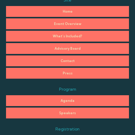
Site
Home
Event Overview
What’s Included?
Advisory Board
Contact
Press
Program
Agenda
Speakers
Registration