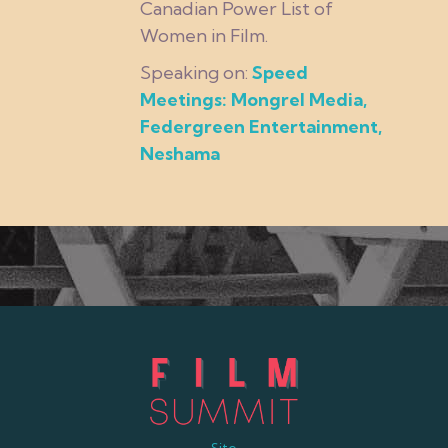
Canadian Power List of
Women in Film.
Speaking on:
Speed
Meetings: Mongrel Media,
Federgreen Entertainment,
Neshama