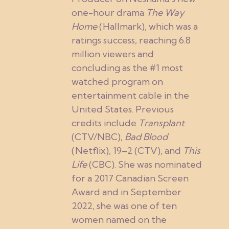
one-hour drama
The Way
Home
(Hallmark), which was a
ratings success, reaching 6.8
million viewers and
concluding as the #1 most
watched program on
entertainment cable in the
United States. Previous
credits include
Transplant
(CTV/NBC),
Bad Blood
(Netflix), 19–2 (CTV), and
This
Life
(CBC). She was nominated
for a 2017 Canadian Screen
Award and in September
2022, she was one of ten
women named on the