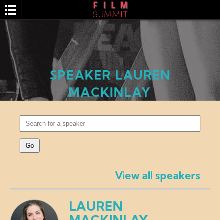
SPEAKER LAUREN
MACKINLAY
SEARCH
View all speakers
LAUREN
MACKINLAY