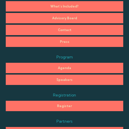
What’s Included?
Advisory Board
Contact
Press
Program
Agenda
Speakers
Registration
Register
Partners