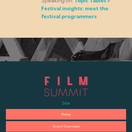
Speaking on:
Topic Tables >
Festival insights: meet the
festival programmers
Site
Home
Event Overview