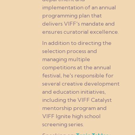
implementation of an annual
programming plan that
delivers VIFF's mandate and
ensures curatorial excellence.
In addition to directing the
selection process and
managing multiple
competitions at the annual
festival, he's responsible for
several creative development
and education initiatives,
including the VIFF Catalyst
mentorship program and
VIFF Ignite high school
screening series.