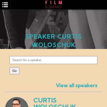
SPEAKER CURTIS
WOLOSCHUK
SEARCH
View all speakers
CURTIS
WOLOSCHUK