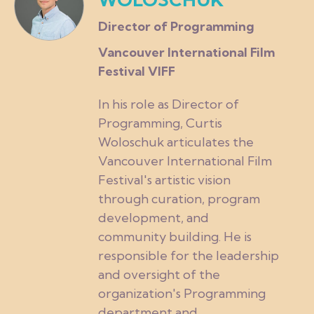
Director of Programming
Vancouver International Film
Festival VIFF
In his role as Director of
Programming, Curtis
Woloschuk articulates the
Vancouver International Film
Festival's artistic vision
through curation, program
development, and
community building. He is
responsible for the leadership
and oversight of the
organization's Programming
department and