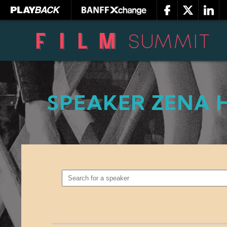
SPEAKER ZENA 
SEARCH