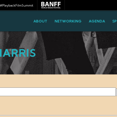
#PlaybackFilmSummit
ABOUT
NETWORKING
AGENDA
SP
HARRIS