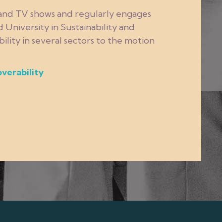
 and TV shows and regularly engages
 University in Sustainability and
lity in several sectors to the motion
overability