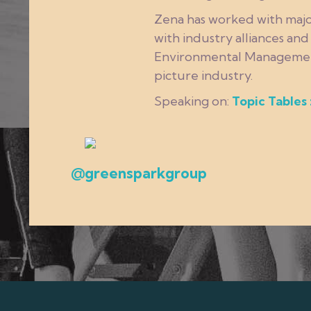
Zena has worked with majo
with industry alliances an
Environmental Management a
picture industry.
Speaking on:
Topic Tables 
@greensparkgroup