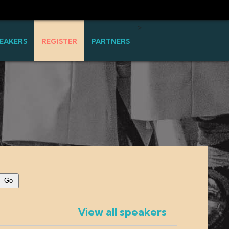
>
EAKERS
REGISTER
PARTNERS
View all speakers