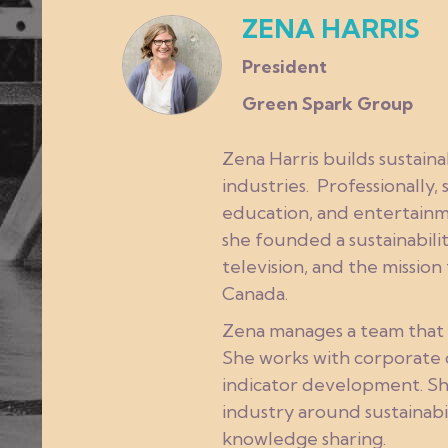
ZENA HARRIS
President
Green Spark Group
Zena Harris builds sustain
industries. Professionally,
education, and entertainme
she founded a sustainabilit
television, and the missio
Canada.
Zena manages a team that f
She works with corporate c
indicator development. Sh
industry around sustainabi
knowledge sharing.