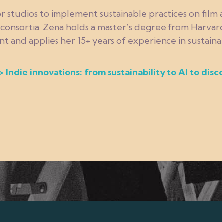
r studios to implement sustainable practices on film
d consortia. Zena holds a master’s degree from Harvard
nd applies her 15+ years of experience in sustainabi
> Indie innovations: from sustainability to AI to disc