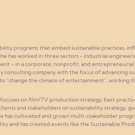
ability programs that embed sustainable practices, in
 she has worked in three sectors - industrial engineer
nt – in a corporate, nonprofit, and entrepreneurial
y consulting company with the focus of advancing sust
n to “change the climate of entertainment”, working
ocuses on film/TV production strategy, best practic
lients and stakeholders on sustainability strategy, g
e has cultivated and grown multi-stakeholder progr
lity and has created events like the Sustainable Pro