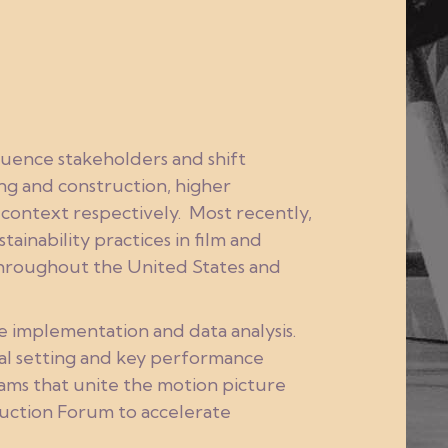
fluence stakeholders and shift
ing and construction, higher
 context respectively. Most recently,
ainability practices in film and
 throughout the United States and
e implementation and data analysis.
oal setting and key performance
ams that unite the motion picture
duction Forum to accelerate