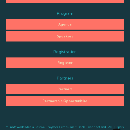
Program
Agenda
Speakers
Registration
Register
Partners
Partners
Partnership Opportunities
™ Banff World Media Festival, Playback Film Summit, BANFF Connect and BANFF Spark