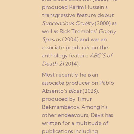
produced Karim Hussain’s
transgressive feature debut
Subconcious Cruelty
(2000) as
well as Rick Trembles’
Goopy
Spasms
(2004) and was an
associate producer on the
anthology feature
ABC’S of
Death 2
(2014).
Most recently, he is an
associate producer on Pablo
Absento’s
Bloat
(2023),
produced by Timur
Bekmambetov. Among his
other endeavours, Davis has
written for a multitude of
publications including