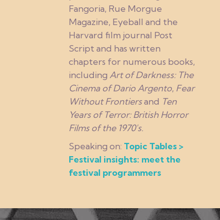
Fangoria, Rue Morgue
Magazine, Eyeball and the
Harvard film journal Post
Script and has written
chapters for numerous books,
including
Art of Darkness: The
Cinema of Dario Argento
,
Fear
Without Frontiers
and
Ten
Years of Terror: British Horror
Films of the 1970's.
Speaking on:
Topic Tables >
Festival insights: meet the
festival programmers