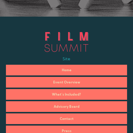
Site
Home
Event Overview
What’s Included?
Advisory Board
Contact
Press