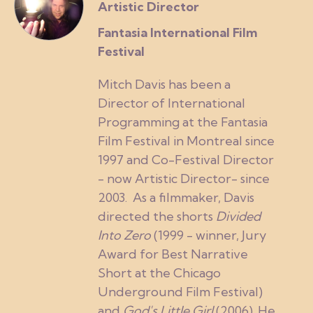
Artistic Director
Fantasia International Film
Festival
Mitch Davis has been a
Director of International
Programming at the Fantasia
Film Festival in Montreal since
1997 and Co-Festival Director
- now Artistic Director- since
2003. As a filmmaker, Davis
directed the shorts
Divided
Into Zero
(1999 - winner, Jury
Award for Best Narrative
Short at the Chicago
Underground Film Festival)
and
God's Little Girl
(2006). He