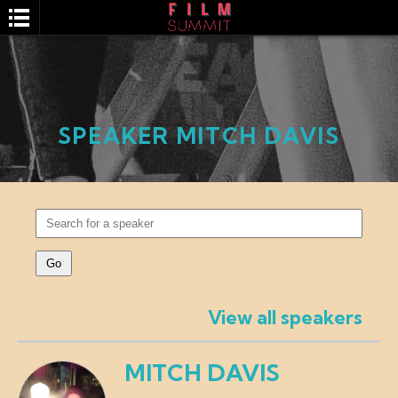
SPEAKER MITCH DAVIS
SEARCH
View all speakers
MITCH DAVIS