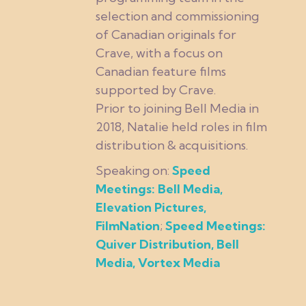
selection and commissioning
of Canadian originals for
Crave, with a focus on
Canadian feature films
supported by Crave.
Prior to joining Bell Media in
2018, Natalie held roles in film
distribution & acquisitions.
Speaking on:
Speed
Meetings: Bell Media,
Elevation Pictures,
FilmNation
;
Speed Meetings:
Quiver Distribution, Bell
Media, Vortex Media