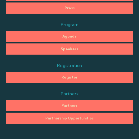
Press
Program
Agenda
Speakers
Registration
Register
Partners
Partners
Partnership Opportunities