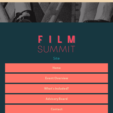
Site
Home
Event Overview
What’s Included?
Advisory Board
Contact