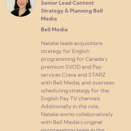
Senior Lead Content
Strategy & Planning Bell
Media
Bell Media
Natalie leads acquisitions
strategy for English
programming for Canada’s
premium SVOD and Pay
services Crave and STARZ
with Bell Media, and oversees
scheduling strategy for the
English Pay TV channels.
Additionally in this role,
Natalie works collaboratively
with Bell Media’s original
programming team in the