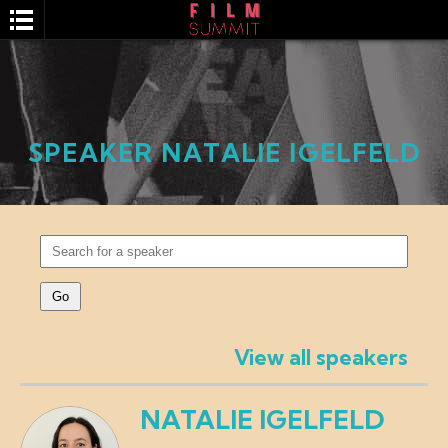
SPEAKER NATALIE IGELFELD
SEARCH
View all speakers
NATALIE IGELFELD